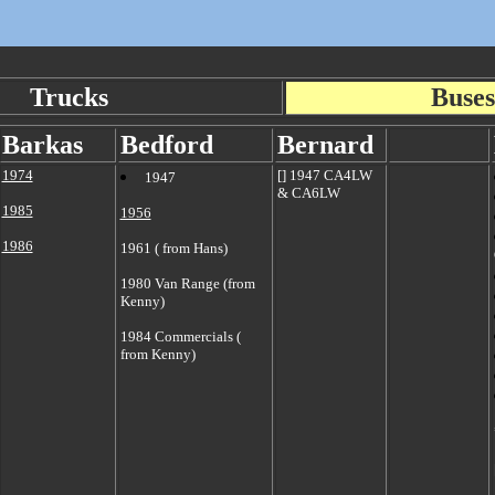
Trucks
Buses
Barkas
Bedford
Ber
nard
1974
[] 1947 CA4LW
1947
& CA6LW
1985
1956
1986
1961 ( from Hans)
1980 Van Range (from
Kenny)
1984 Commercials (
from Kenny)