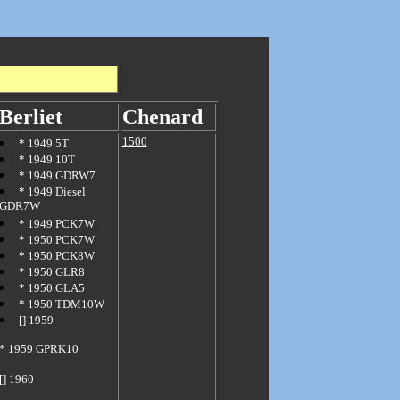
Berliet
Chenard
1500
*
1949 5T
*
1949 10T
*
1949 GDRW7
*
1949 Diesel
GDR7W
*
1949 PCK7W
*
1950 PCK7W
*
1950 PCK8W
*
1950 GLR8
*
1950 GLA5
*
1950 TDM10W
[]
1959
*
1959 GPRK10
[] 1960