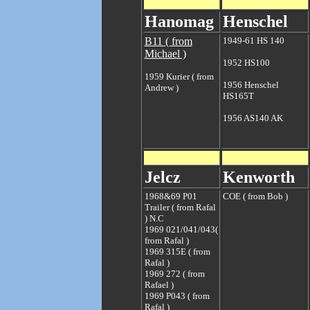
Hanomag
Henschel
B11 ( from
1949-61 HS 140
Michael )
1952 HS100
1959 Kurier ( from
1956 Henschel
Andrew )
HS165T
1956 AS140 AK
Jelcz
Kenworth
1968&69 P01
COE ( from Bob )
Trailer ( from Rafal
)
N.C
1969 021/041/043(
from Rafal )
1969 315E ( from
Rafal )
1969 272 ( from
Rafael )
1969 P043 ( from
Rafal )