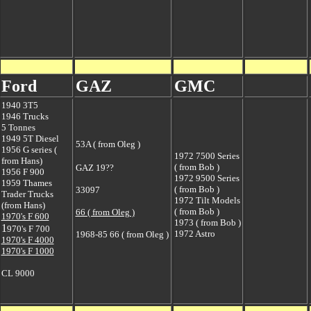
Ford
GAZ
GMC
1940 3T5
1946 Trucks
5 Tonnes
1949 5T Diesel
53A ( from Oleg )
1956 G series (
1972 7500 Series
from Hans)
( from Bob )
GAZ 19??
1956 F 900
1972 9500 Series
1959 Thames
( from Bob )
33097
Trader Trucks
1972 Tilt Models
(from Hans)
( from Bob )
66 ( from Oleg )
1970's F 600
1973 ( from Bob )
1
970's F 700
1972 Astro
1968-85 66 ( from Oleg )
1970's F 4000
1970's F 1000
CL 9000