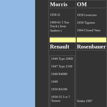
Morris
OM
1958 J2
1959 Leoncino
1960-61 5 Ton
1959 Tigrotto
Truck ( from
1964 Closed Vans
Andrew )
Renault
Rosenbauer
1946 Type 208D
1947 Type 2160
1948 R4080
1949
1950 R4190
1950-55 5 et 7
Tonnes
Simba 1997