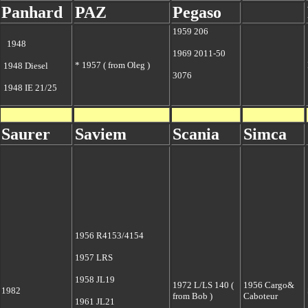
Panhard
PAZ
Pegaso
1959 206
1948
1969 2011-50
* 1957 ( from Oleg )
1948 Diesel
3076
1948 IE 21/25
Saurer
S
aviem
Scania
Simca
1956 R4153/4154
1957 LRS
1958 JL19
1972 L/LS 140 (
1956 Cargo&
1982
from Bob )
Caboteur
1961 JL21