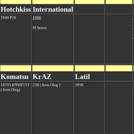
Hotchkiss
International
1949 P20
1998
M Series
Komatsu
KrAZ
Latil
1970's KNWF15T
258 ( from Oleg )
1956
( from Oleg)