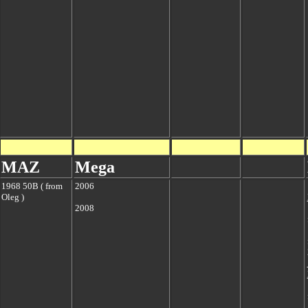
MAZ
Mega
1968 50B ( from
2006
Oleg )
2008