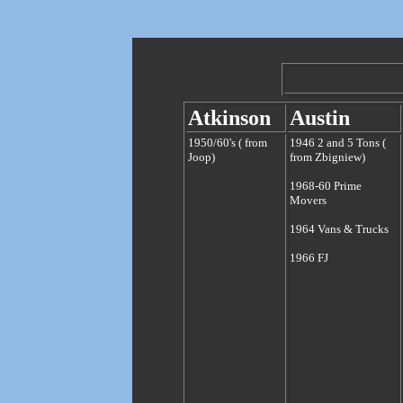
Atkinson
Austin
1950/60's ( from
1946 2 and 5 Tons (
Joop)
from Zbigniew)
1968-60 Prime
Movers
1964 Vans & Trucks
1966 FJ