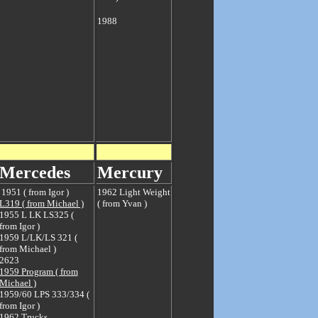
1988
Mercedes
M
ercury
1951 ( from Igor )
1962 Light Weight
L319 ( from Michael )
( from Yvan )
1955 L LK LS325 (
from Igor )
1959 L/LK/LS 321 (
from Michael )
2623
1959 Program ( from
Michael )
1959/60 LPS 333/334 (
from Igor )
1962 Trucks