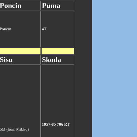
Poncin
Puma
Poncin
4T
Sisu
Skoda
1957-85 706 RT
SM (from Mikko)