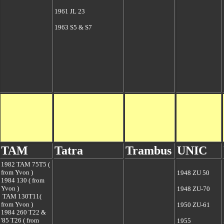
1961 JL 23
1963 S5 & S7
TAM
Tatra
Trambus
UNIC
1982 TAM 75T5 (
from Yvon )
1948 ZU 50
1984
130 ( from
Yvon )
1948 ZU-70
TAM 130T11(
from Yvon )
1950 ZU-61
1984 260 T22 &
'85 T26 ( from
1955