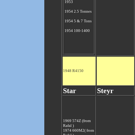
1953
1954 2.5 Tonnes
1954 5 & 7 Tons
1954 100-1400
1948 R4150
Star
Steyr
1969 574Z
(from
Rafal )
1974 660M2
( from