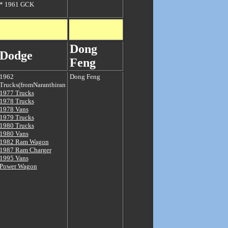
*
1961 GCK
Dong
Dodge
Feng
1962
Dong Feng
Trucks(fromNaranthiran
1977 Trucks
1978 Trucks
1978 Vans
1979 Trucks
1980 Trucks
1980 Vans
1982 Ram Wagon
1987 Ram Charger
1995 Vans
Power Wagon