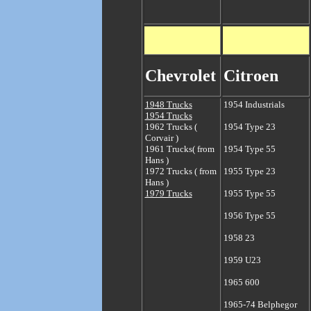
Chevrolet
Citroen
1948 Trucks
1
954 Industrials
1954 Trucks
1962 Trucks (
1954 Type 23
Corvair )
1961 Trucks( from
1954 Type 55
Hans )
1972 Trucks ( from
1955 Type 23
Hans )
1979 Trucks
1955 Type 55
1956 Type 55
1958 23
1959 U23
1965 600
1965-74 Belphegor