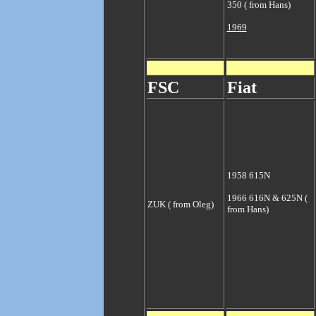
350 ( from Hans)
1969
FSC
Fiat
1958 615N
1966 616N & 625N (
ZUK ( from Oleg)
from Hans)