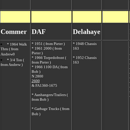
Commer
DAF
Delahaye
*
1951 ( from Pieter )
*
1948 Chassis
*
1964 Walk
*
1961 2000 ( from
163
Thru ( from
Pieter )
Andrew0
*
1966 Torpedofront (
* 1952 Chassis
*
3/4 Ton (
from Pieter )
163
from Andrew )
*
1966 1100 DA ( from
Bob )
N 2800
2600
&
FA1360-1675
*
Aanhangers/Trailers (
from Bob )
*
Garbage Trucks ( from
Bob )