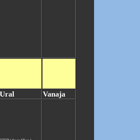
Ural
Vanaja