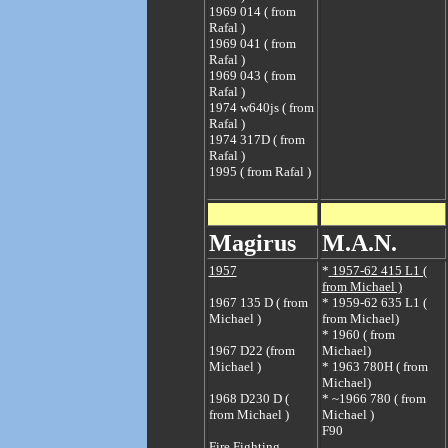
1969 014 ( from
Rafal )
1969 041 ( from
Rafal )
1969 043 ( from
Rafal )
1974 w640js ( from
Rafal )
1974 317D ( from
Rafal )
1995 ( from Rafal )
Magirus
M.A.N.
1957
*
1957-62 415 L1 (
from Michael )
1967 135 D ( from
*
1959-62 635 L1 (
Michael )
from Michael)
*
1960 ( from
1967 D22 (from
Michael)
Michael )
*
1963 780H ( from
Michael)
1968 D230 D (
*
~1966 780 ( from
from Michael )
Michael )
F90
Fire Fighting