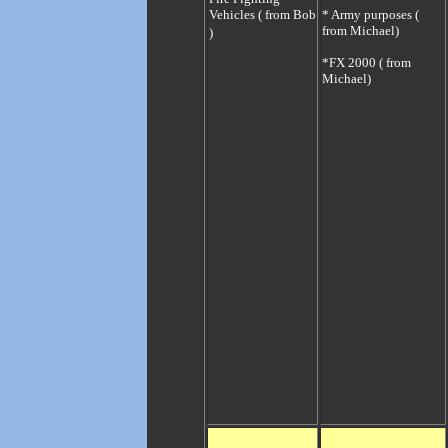
Vehicles ( from Bob
* Army purposes (
from Michael)
)
*
FX 2000 ( from
Michael)