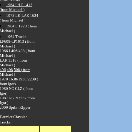
1964 L/LP 1413
(from Michael )
1973 LK-LAK 1624
( from Michael )
1964 L 1920 ( from
Michael )
1964 Trucks
LP608-LP1013 ( from
Michael )
1966 L406/408 ( from
Michael )
LAK 1518 ( from
Michael )
406,408,508 ( from
Michael )
1979 1638/1938/2238 (
from Igor)
1980 NG GLZ ( from
Igor)
1987 NG1935S ( from
Igor )
2009 Sprint Kipper
Daimler Chrysler
Trucks