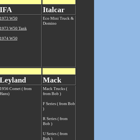
IFA
Italcar
19
73
W50
Eco Mini Truck &
Domino
19
73
W50 Tank
19
74
W50
Leyland
Mack
1956 Comet ( from
Mack Trucks (
Hans)
from Bob )
F Series ( from Bob
)
R Series ( from
Bob )
U Series ( from
Bob )