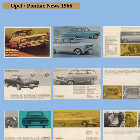
Opel / Pontiac News 1966