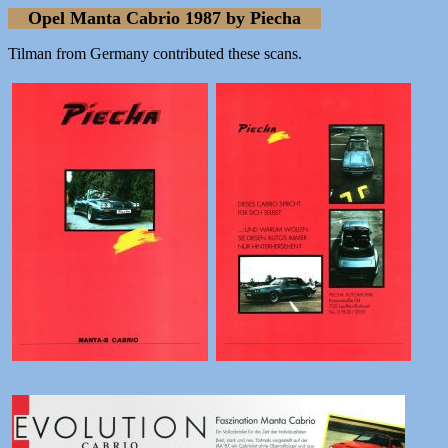
Opel Manta Cabrio 1987 by Piecha
Tilman from Germany contributed these scans.