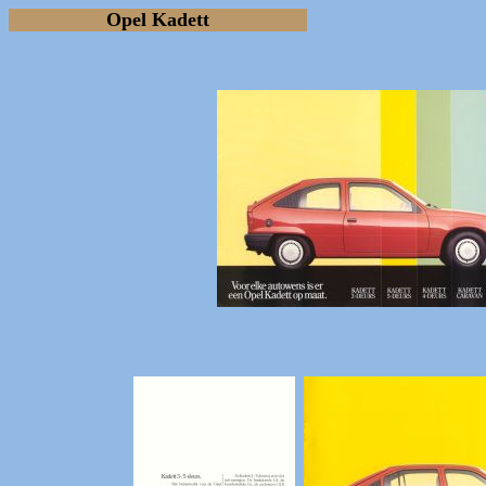
Opel Kadett